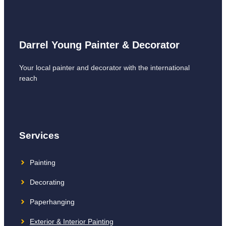
Darrel Young Painter & Decorator
Your local painter and decorator with the international
reach
Services
Painting
Decorating
Paperhanging
Exterior & Interior Painting