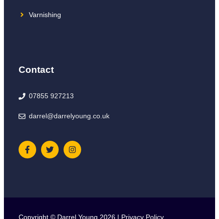
Varnishing
Contact
07855 927213
darrel@darrelyoung.co.uk
Copyright © Darrel Young 2026 |
Privacy Policy