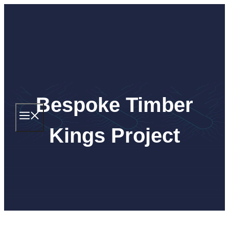
Skip
to
content
Bespoke Timber
MENU
Kings Project