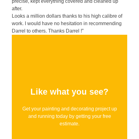
precise, kept everything covered and cleaned up
after.
Looks a million dollars thanks to his high calibre of
work. I would have no hesitation in recommending
Darrel to others. Thanks Darrel !”
Like what you see?
Get your painting and decorating project up
and running today by getting your free
estimate.