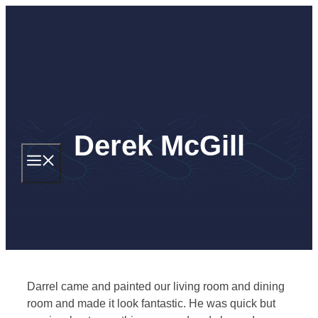
Skip
to
content
Derek McGill
MENU
Darrel came and painted our living room and dining
room and made it look fantastic. He was quick but