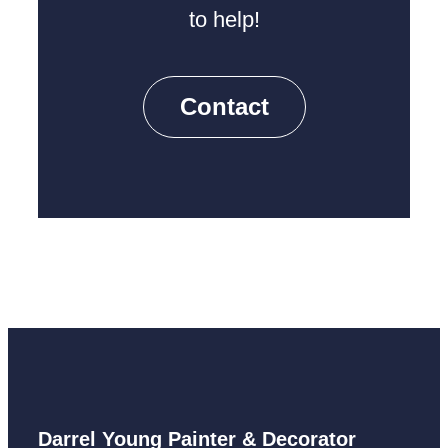
to help!
Contact
Darrel Young Painter & Decorator