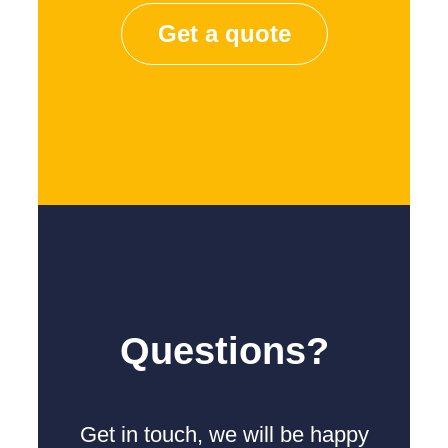
Get a quote
Questions?
Get in touch, we will be happy