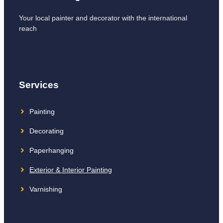
Your local painter and decorator with the international
reach
Services
Painting
Decorating
Paperhanging
Exterior & Interior Painting
Varnishing